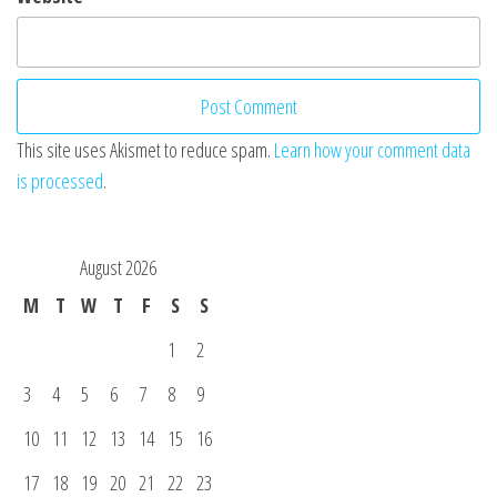
This site uses Akismet to reduce spam.
Learn how your comment data
is processed
.
August 2026
M
T
W
T
F
S
S
1
2
3
4
5
6
7
8
9
10
11
12
13
14
15
16
17
18
19
20
21
22
23