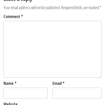
Your email address will not be published.
Required fields are marked
*
Comment
*
Name
*
Email
*
Website