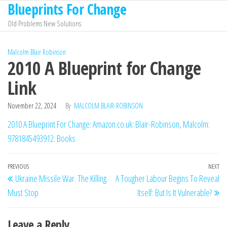
Blueprints For Change
Skip
to
Old Problems New Solutions
the
content
Malcolm Blair Robinson
2010 A Blueprint for Change
Link
November 22, 2024
By
MALCOLM BLAIR-ROBINSON
2010 A Blueprint For Change: Amazon.co.uk: Blair-Robinson, Malcolm:
9781845493912: Books
Post
Previous
PREVIOUS
NEXT
Ne
Ukraine Missile War. The Killing
A Tougher Labour Begins To Reveal
navigation
Post
Po
Must Stop
Itself: But Is It Vulnerable?
Leave a Reply