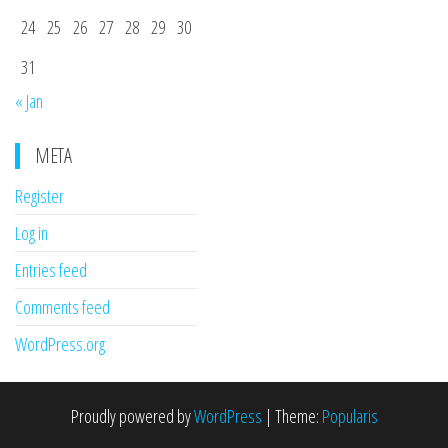
24
25
26
27
28
29
30
31
« Jan
META
Register
Log in
Entries feed
Comments feed
WordPress.org
Proudly powered by
WordPress
|
Theme:
Popularis