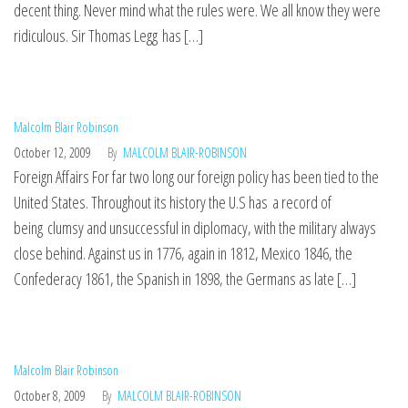
decent thing. Never mind what the rules were. We all know they were
ridiculous. Sir Thomas Legg has […]
Malcolm Blair Robinson
October 12, 2009
By
MALCOLM BLAIR-ROBINSON
Foreign Affairs For far two long our foreign policy has been tied to the
United States. Throughout its history the U.S has a record of
being clumsy and unsuccessful in diplomacy, with the military always
close behind. Against us in 1776, again in 1812, Mexico 1846, the
Confederacy 1861, the Spanish in 1898, the Germans as late […]
Malcolm Blair Robinson
October 8, 2009
By
MALCOLM BLAIR-ROBINSON