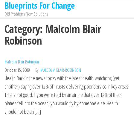
Blueprints For Change
Skip
to
Old Problems New Solutions
the
Category:
Malcolm Blair
content
Robinson
Malcolm Blair Robinson
October 15, 2009
By
MALCOLM BLAIR-ROBINSON
Health Back in the news today with the latest health watchdog (yet
another) saying over 12% of Trusts delivering poor service in key areas.
This is not good. If you were told by an airline that over 12% of their
planes fell into the ocean, you would fly by someone else. Health
should not be an […]