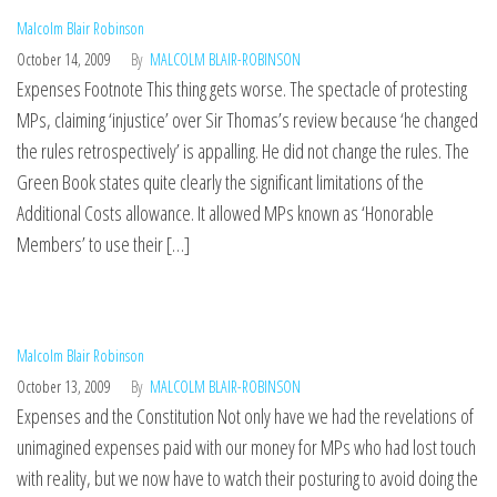
Malcolm Blair Robinson
October 14, 2009
By
MALCOLM BLAIR-ROBINSON
Expenses Footnote This thing gets worse. The spectacle of protesting
MPs, claiming ‘injustice’ over Sir Thomas’s review because ‘he changed
the rules retrospectively’ is appalling. He did not change the rules. The
Green Book states quite clearly the significant limitations of the
Additional Costs allowance. It allowed MPs known as ‘Honorable
Members’ to use their […]
Malcolm Blair Robinson
October 13, 2009
By
MALCOLM BLAIR-ROBINSON
Expenses and the Constitution Not only have we had the revelations of
unimagined expenses paid with our money for MPs who had lost touch
with reality, but we now have to watch their posturing to avoid doing the