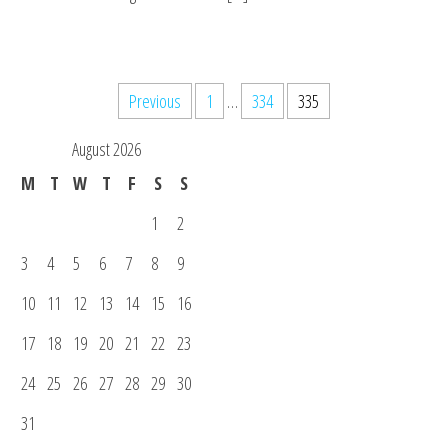
Posts
Previous
1
…
334
335
pagination
August 2026
M
T
W
T
F
S
S
1
2
3
4
5
6
7
8
9
10
11
12
13
14
15
16
17
18
19
20
21
22
23
24
25
26
27
28
29
30
31