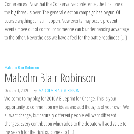
Conferences Now that the Conservative conference, the final one of
the big three, is over. The general election campaign has begun. Of
course anything can still happen. New events may occur, present
events move out of control or someone can blunder handing advantage
to the other. Nevertheless we have a feel for the battle readiness […]
Malcolm Blair Robinson
Malcolm Blair-Robinson
October 1, 2009
By
MALCOLM BLAIR-ROBINSON
Welcome to my blog for 2010 A Blueprint for Change. This is your
opportunity to comment on my ideas and add thoughts of your own. We
all want change, but naturally different people will want different
changes. Every contribution which adds to the debate will add value to
the search for the right outcomes to […]