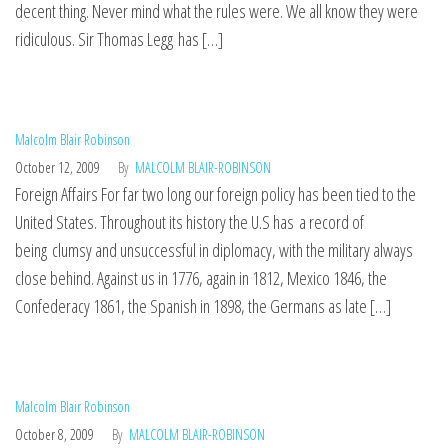
decent thing. Never mind what the rules were. We all know they were
ridiculous. Sir Thomas Legg has […]
Malcolm Blair Robinson
October 12, 2009
By
MALCOLM BLAIR-ROBINSON
Foreign Affairs For far two long our foreign policy has been tied to the
United States. Throughout its history the U.S has a record of
being clumsy and unsuccessful in diplomacy, with the military always
close behind. Against us in 1776, again in 1812, Mexico 1846, the
Confederacy 1861, the Spanish in 1898, the Germans as late […]
Malcolm Blair Robinson
October 8, 2009
By
MALCOLM BLAIR-ROBINSON