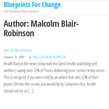
Blueprints For Change
Skip
to
Old Problems New Solutions
the
Author:
Malcolm Blair-
content
Robinson
Malcolm Blair Robinson
October 15, 2009
By
MALCOLM BLAIR-ROBINSON
Health Back in the news today with the latest health watchdog (yet
another) saying over 12% of Trusts delivering poor service in key areas.
This is not good. If you were told by an airline that over 12% of their
planes fell into the ocean, you would fly by someone else. Health
should not be an […]