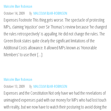
Malcolm Blair Robinson
October 14, 2009
By
MALCOLM BLAIR-ROBINSON
Expenses Footnote This thing gets worse. The spectacle of protesting
MPs, claiming ‘injustice’ over Sir Thomas’s review because ‘he changed
the rules retrospectively’ is appalling. He did not change the rules. The
Green Book states quite clearly the significant limitations of the
Additional Costs allowance. It allowed MPs known as ‘Honorable
Members’ to use their […]
Malcolm Blair Robinson
October 13, 2009
By
MALCOLM BLAIR-ROBINSON
Expenses and the Constitution Not only have we had the revelations of
unimagined expenses paid with our money for MPs who had lost touch
with reality, but we now have to watch their posturing to avoid doing the