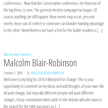
Conferences Now that the Conservative conference, the final one of
the big three, is over. The general election campaign has begun. Of
course anything can still happen. New events may occur, present
events move out of control or someone can blunder handing advantage
to the other. Nevertheless we have a feel for the battle readiness […]
Malcolm Blair Robinson
Malcolm Blair-Robinson
October 1, 2009
By
MALCOLM BLAIR-ROBINSON
Welcome to my blog for 2010 A Blueprint for Change. This is your
opportunity to comment on my ideas and add thoughts of your own. We
all want change, but naturally different people will want different
changes. Every contribution which adds to the debate will add value to
the search for the right outcomes to […]