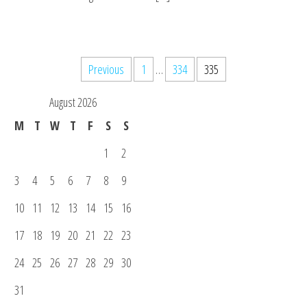
Posts
Previous
1
…
334
335
pagination
August 2026
M
T
W
T
F
S
S
1
2
3
4
5
6
7
8
9
10
11
12
13
14
15
16
17
18
19
20
21
22
23
24
25
26
27
28
29
30
31