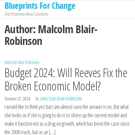
Blueprints For Change
Skip
to
Old Problems New Solutions
the
Author:
Malcolm Blair-
content
Robinson
Malcolm Blair Robinson
Budget 2024: Will Reeves Fix the
Broken Economic Model?
October 27, 2024
By
MALCOLM BLAIR-ROBINSON
I would like to think yes but I am almost sure the answer is no. But what
she looks as if she is going to do is to shore up the current model and
make it function not as a drag on growth, which has been the case since
the 2008 crash, but as an […]