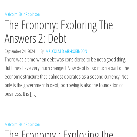
Malcolm Blair Robinson
The Economy: Exploring The
Answers 2: Debt
September 24, 2024
By
MALCOLM BLAIR-ROBINSON
There was a time when debt was considered to be not a good thing.
But times have very much changed. Now debt is so much a part of the
economic structure that it almost operates as a second currency. Not
only is the government in debt, borrowing is also the foundation of
business. It is […]
Malcolm Blair Robinson
The Economy : Exploring the