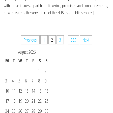
with these issues, apart from tinkering, promises and announcements,
now threatens the very future of the NHS as a public service. […]
Posts
Previous
1
2
3
…
335
Next
pagination
August 2026
M
T
W
T
F
S
S
1
2
3
4
5
6
7
8
9
10
11
12
13
14
15
16
17
18
19
20
21
22
23
24
25
26
27
28
29
30