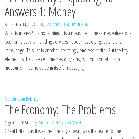
Answers 1: Money
September 14, 2024
By
MALCOLM BLAIR-ROBINSON
What is money? It is not a thing. It is a measure. It measures values of all
economic activity including services, labour, assets, goods, skills,
knowledge. This list is another seemingly endless recital. But the key
element is that, like centimetres or grams, without something to
measure, it has no value in itself. In past […]
Malcolm Blair Robinson
The Economy: The Problems
August 30, 2024
By
MALCOLM BLAIR-ROBINSON
Great Britain, as it was then mostly known, was the leader of the