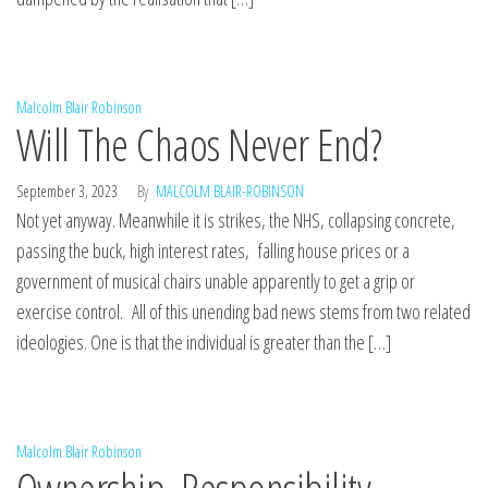
Malcolm Blair Robinson
Will The Chaos Never End?
September 3, 2023
By
MALCOLM BLAIR-ROBINSON
Not yet anyway. Meanwhile it is strikes, the NHS, collapsing concrete,
passing the buck, high interest rates, falling house prices or a
government of musical chairs unable apparently to get a grip or
exercise control. All of this unending bad news stems from two related
ideologies. One is that the individual is greater than the […]
Malcolm Blair Robinson