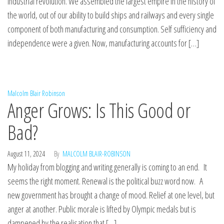
industrial revolution. We assembled the largest empire in the history of
the world, out of our ability to build ships and railways and every single
component of both manufacturing and consumption. Self sufficiency and
independence were a given. Now, manufacturing accounts for […]
Malcolm Blair Robinson
Anger Grows: Is This Good or
Bad?
August 11, 2024
By
MALCOLM BLAIR-ROBINSON
My holiday from blogging and writing generally is coming to an end. It
seems the right moment. Renewal is the political buzz word now. A
new government has brought a change of mood. Relief at one level, but
anger at another. Public morale is lifted by Olympic medals but is
dampened by the realisation that […]