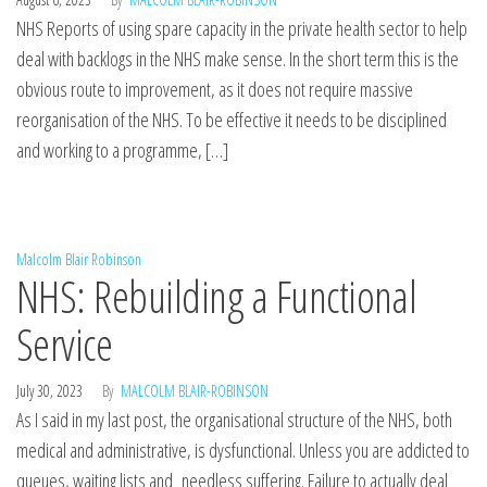
NHS Reports of using spare capacity in the private health sector to help
deal with backlogs in the NHS make sense. In the short term this is the
obvious route to improvement, as it does not require massive
reorganisation of the NHS. To be effective it needs to be disciplined
and working to a programme, […]
Malcolm Blair Robinson
NHS: Rebuilding a Functional
Service
July 30, 2023
By
MALCOLM BLAIR-ROBINSON
As I said in my last post, the organisational structure of the NHS, both
medical and administrative, is dysfunctional. Unless you are addicted to
queues, waiting lists and needless suffering. Failure to actually deal