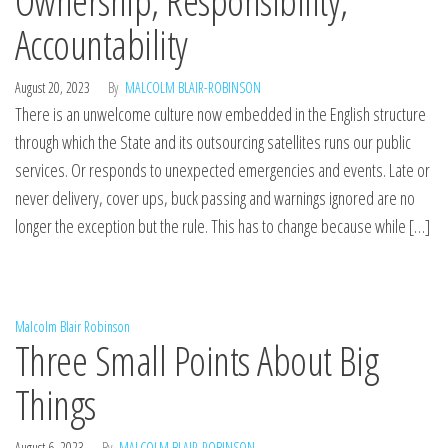
Ownership, Responsibility,
Accountability
August 20, 2023
By
MALCOLM BLAIR-ROBINSON
There is an unwelcome culture now embedded in the English structure
through which the State and its outsourcing satellites runs our public
services. Or responds to unexpected emergencies and events. Late or
never delivery, cover ups, buck passing and warnings ignored are no
longer the exception but the rule. This has to change because while […]
Malcolm Blair Robinson
Three Small Points About Big
Things
August 6, 2023
By
MALCOLM BLAIR-ROBINSON