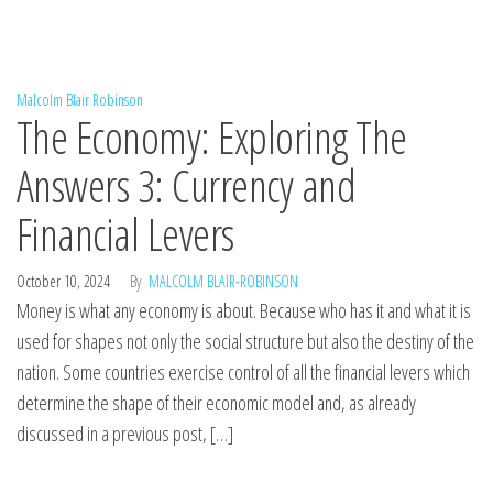
Malcolm Blair Robinson
The Economy: Exploring The
Answers 3: Currency and
Financial Levers
October 10, 2024
By
MALCOLM BLAIR-ROBINSON
Money is what any economy is about. Because who has it and what it is
used for shapes not only the social structure but also the destiny of the
nation. Some countries exercise control of all the financial levers which
determine the shape of their economic model and, as already
discussed in a previous post, […]